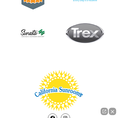
Facebook
Instagram