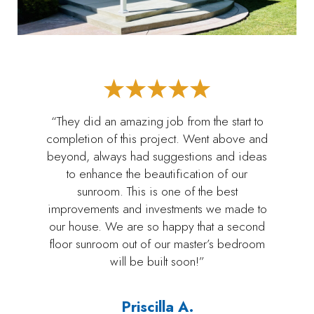
“They did an amazing job from the start to
completion of this project. Went above and
beyond, always had suggestions and ideas
to enhance the beautification of our
sunroom. This is one of the best
improvements and investments we made to
our house. We are so happy that a second
floor sunroom out of our master’s bedroom
will be built soon!”
Priscilla A.