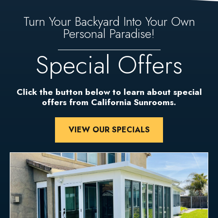
Turn Your Backyard Into Your Own
Personal Paradise!
Special Offers
Click the button below to learn about special
offers from California Sunrooms.
VIEW OUR SPECIALS