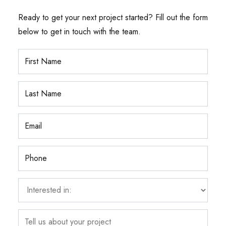
Ready to get your next project started? Fill out the form
below to get in touch with the team.