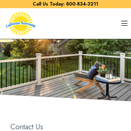
Skip to content
Call Us Today:
800-834-3211
O
Contact Us