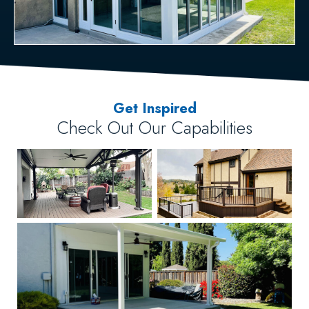
Get Inspired
Check Out Our Capabilities