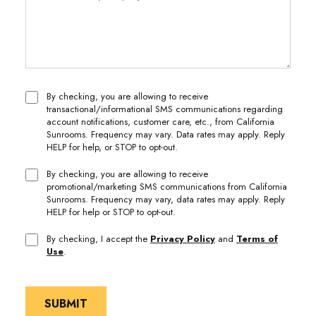
By checking, you are allowing to receive
transactional/informational SMS communications regarding
account notifications, customer care, etc., from California
Sunrooms. Frequency may vary. Data rates may apply. Reply
HELP for help, or STOP to opt-out.
By checking, you are allowing to receive
promotional/marketing SMS communications from California
Sunrooms. Frequency may vary, data rates may apply. Reply
HELP for help or STOP to opt-out.
By checking, I accept the
Privacy Policy
and
Terms of
Use
.