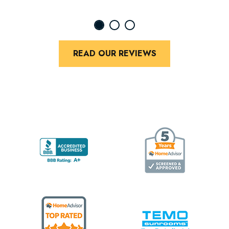
READ OUR REVIEWS