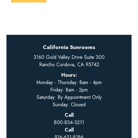
California Sunrooms
3160 Gold Valley Drive Suite 300
Rancho Cordova, CA 95742
Hours:
Monday - Thursday: 8am - 4pm
Friday: 8am - 2pm
Saturday: By Appointment Only
Sunday: Closed
Call
800-834-3211
Call
916-631-8186