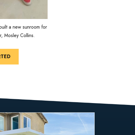
built a new sunroom for
r, Mosley Collins.
RTED