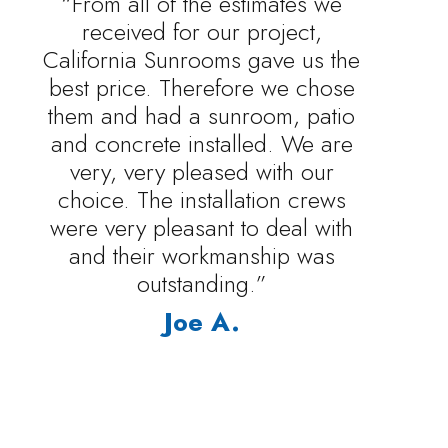
“From all of the estimates we
received for our project,
California Sunrooms gave us the
best price. Therefore we chose
them and had a sunroom, patio
and concrete installed. We are
very, very pleased with our
choice. The installation crews
were very pleasant to deal with
and their workmanship was
outstanding.”
Joe A.