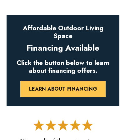
Affordable Outdoor Living
Space
Financing Available
Click the button below to learn
about financing offers.
LEARN ABOUT FINANCING