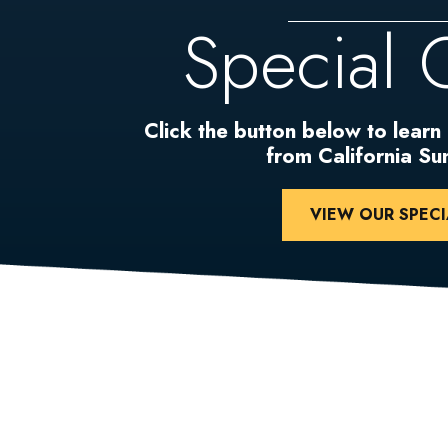
Special 
Click the button below to learn
from California S
VIEW OUR SPECI