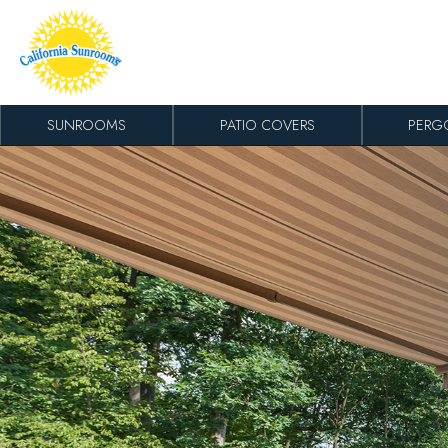
Skip to content
SUNROOMS
PATIO COVERS
PERG