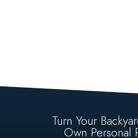
Turn Your Backyar
Own Personal P