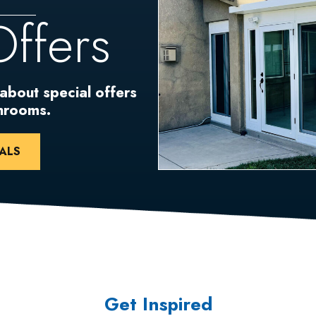
Offers
 about special offers
unrooms.
ALS
Get Inspired