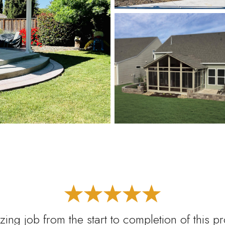
ing job from the start to completion of this p