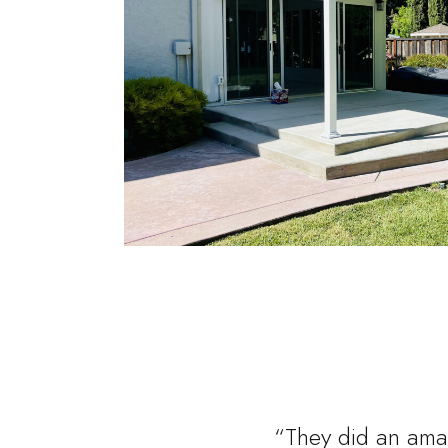
“They did an amaz