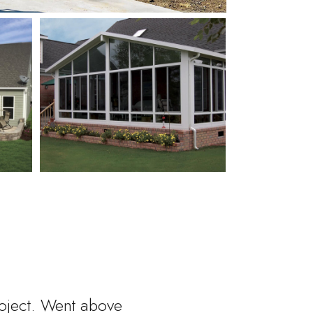
roject. Went above