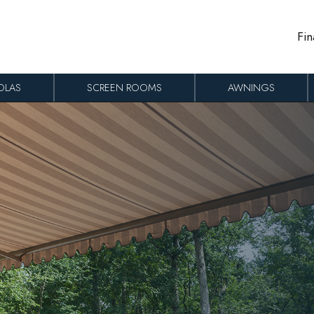
Fin
OLAS
SCREEN ROOMS
AWNINGS