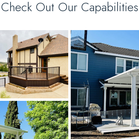
Check Out Our Capabilities