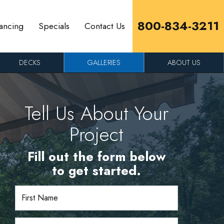
800-834-3211
ancing
Specials
Contact Us
DECKS
GALLERIES
ABOUT US
Tell Us About Your
Project
Fill out the form below
to get started.