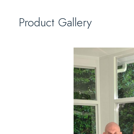
Product Gallery