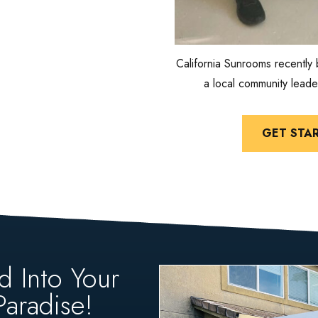
California Sunrooms recently 
a local community leade
GET STA
d Into Your
aradise!