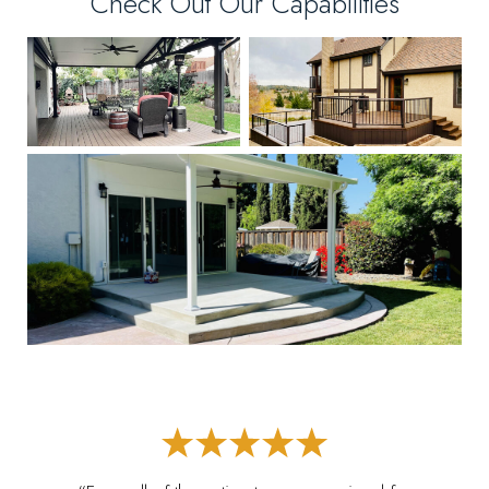
Check Out Our Capabilities