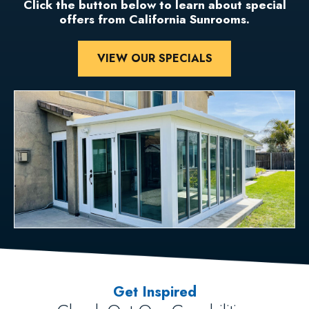
Click the button below to learn about special
offers from California Sunrooms.
VIEW OUR SPECIALS
Get Inspired