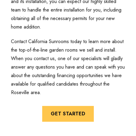
and its installation, you can expect our highly skilled
team to handle the entire installation for you, including
obtaining all of the necessary permits for your new
home addition.
Contact California Sunrooms today to learn more about
the top-of-the-line garden rooms we sell and install.
When you contact us, one of our specialists will gladly
answer any questions you have and can speak with you
about the outstanding financing opportunities we have
available for qualified candidates throughout the
Roseville area.
GET STARTED