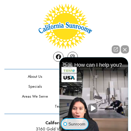
Facebook
Instagram
👋🏼 How can I help you?
About Us
Contact Us
Specials
Testimonials
Areas We Serve
Privacy Policy
Terms Of Use
California Sunrooms
Sunroom
3160 Gold Valley Drive Suite 300