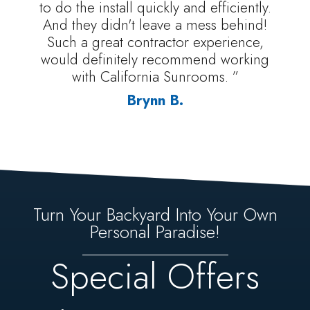
to do the install quickly and efficiently.
And they didn't leave a mess behind!
Such a great contractor experience,
would definitely recommend working
with California Sunrooms. ”
Brynn B.
Turn Your Backyard Into Your Own
Personal Paradise!
Special Offers