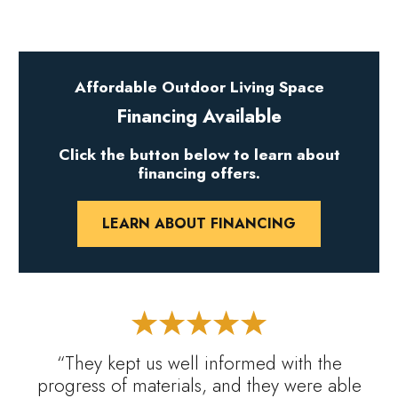
Affordable Outdoor Living Space
Financing Available
Click the button below to learn about
financing offers.
LEARN ABOUT FINANCING
“They kept us well informed with the
progress of materials, and they were able