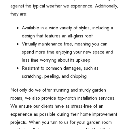
against the typical weather we experience. Additionally,
they are:
Available in a wide variety of styles, including a
design that features an all-glass roof
Virtually maintenance free, meaning you can
spend more time enjoying your new space and
less time worrying about its upkeep
Resistant to common damages, such as
scratching, peeling, and chipping
Not only do we offer stunning and sturdy garden
rooms, we also provide top-notch installation services.
We ensure our clients have as stress-free of an
experience as possible during their home improvement
projects. When you turn to us for your garden room