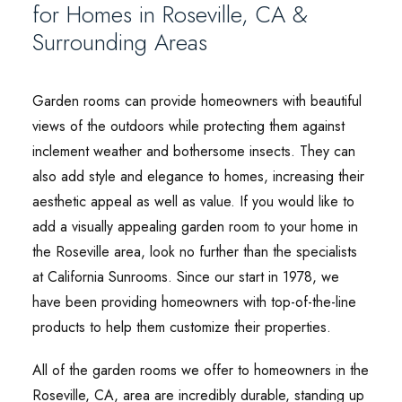
for Homes in Roseville, CA &
Surrounding Areas
Garden rooms can provide homeowners with beautiful
views of the outdoors while protecting them against
inclement weather and bothersome insects. They can
also add style and elegance to homes, increasing their
aesthetic appeal as well as value. If you would like to
add a visually appealing garden room to your home in
the Roseville area, look no further than the specialists
at California Sunrooms. Since our start in 1978, we
have been providing homeowners with top-of-the-line
products to help them customize their properties.
All of the garden rooms we offer to homeowners in the
Roseville, CA, area are incredibly durable, standing up