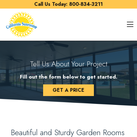
Skip to content
Call Us Today:
800-834-3211
O
Tell Us About Your Project
Fill out the form below to get started.
GET A PRICE
Beautiful and Sturdy Garden Rooms