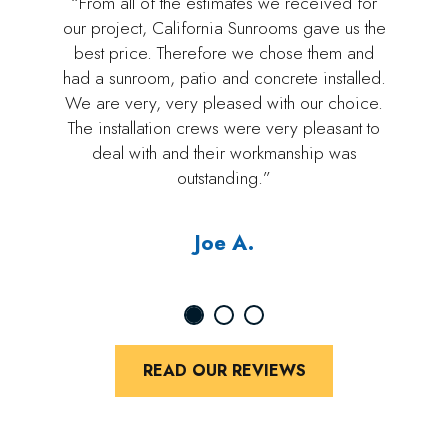
“From all of the estimates we received for
our project, California Sunrooms gave us the
best price. Therefore we chose them and
had a sunroom, patio and concrete installed.
We are very, very pleased with our choice.
The installation crews were very pleasant to
deal with and their workmanship was
outstanding.”
Joe A.
READ OUR REVIEWS