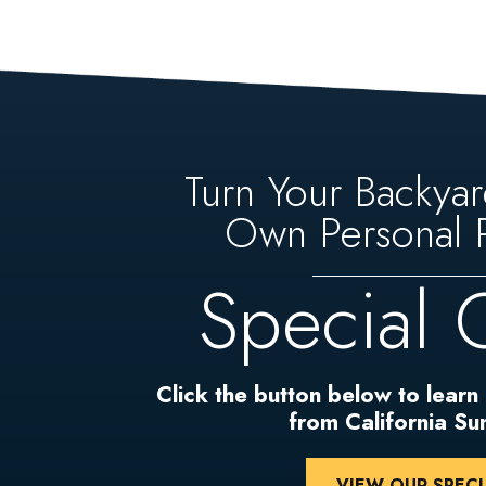
Turn Your Backyar
Own Personal P
Special 
Click the button below to learn
from California S
VIEW OUR SPECI