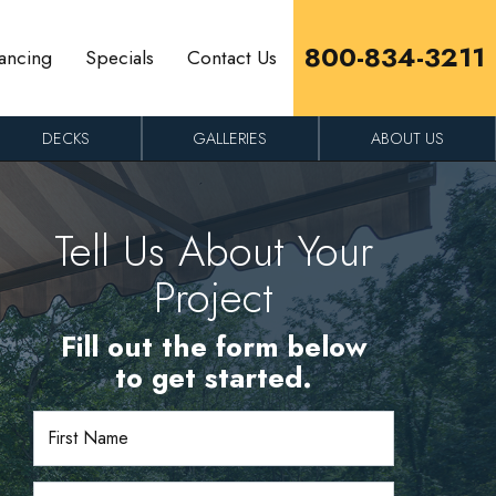
800-834-3211
ancing
Specials
Contact Us
DECKS
GALLERIES
ABOUT US
Tell Us About Your
Project
Fill out the form below
to get started.