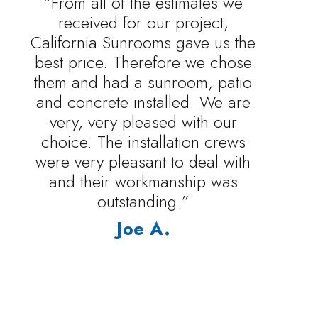
“From all of the estimates we
received for our project,
California Sunrooms gave us the
best price. Therefore we chose
them and had a sunroom, patio
and concrete installed. We are
very, very pleased with our
choice. The installation crews
were very pleasant to deal with
and their workmanship was
outstanding.”
Joe A.