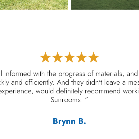
l informed with the progress of materials, and
ickly and efficiently. And they didn't leave a m
experience, would definitely recommend worki
Sunrooms. ”
Brynn B.