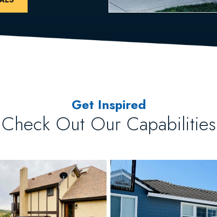
Get Inspired
Check Out Our Capabilities