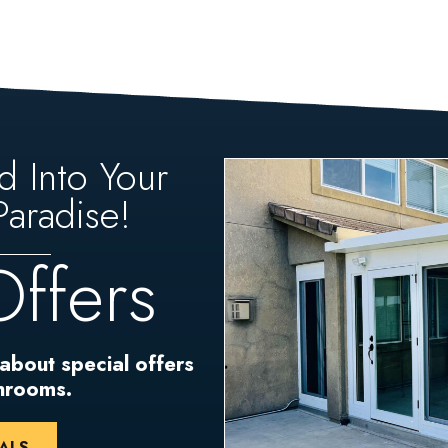
d Into Your
aradise!
Offers
 about special offers
unrooms.
ALS