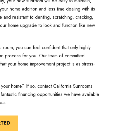
onally, your new sunroom will be easy to maintain,
our home addition and less time dealing with its
 and resistant to denting, scratching, cracking,
 your home upgrade to look and function like new
 room, you can feel confident that only highly
ation process for you. Our team of committed
that your home improvement project is as stress-
 your home? If so, contact California Sunrooms
antastic financing opportunities we have available
ea.
RTED