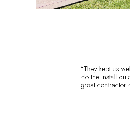
“They kept us wel
do the install qu
great contractor 