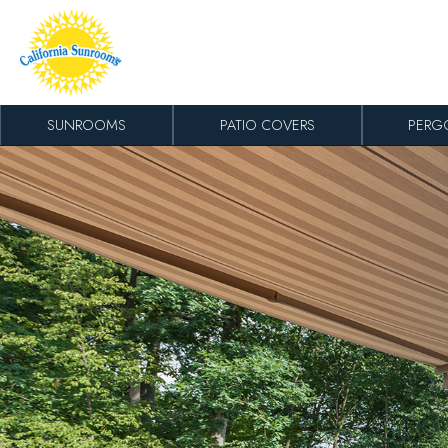
Skip to content
SUNROOMS
PATIO COVERS
PERG