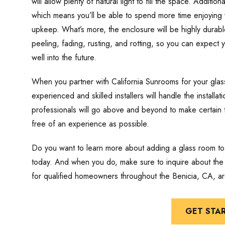
will allow plenty of natural light to fill the space. Additi
which means you’ll be able to spend more time enjoying y
upkeep. What’s more, the enclosure will be highly durable
peeling, fading, rusting, and rotting, so you can expect
well into the future.
When you partner with California Sunrooms for your glass
experienced and skilled installers will handle the install
professionals will go above and beyond to make certain 
free of an experience as possible.
Do you want to learn more about adding a glass room to
today. And when you do, make sure to inquire about the f
for qualified homeowners throughout the Benicia, CA, ar
GET STA