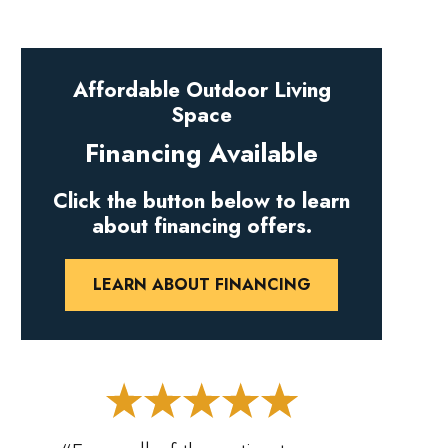
Affordable Outdoor Living
Space
Financing Available
Click the button below to learn
about financing offers.
LEARN ABOUT FINANCING