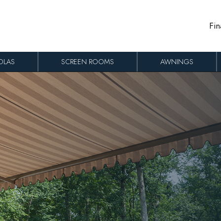
Fin
OLAS
SCREEN ROOMS
AWNINGS