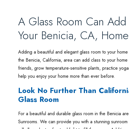
A Glass Room Can Add S
Your Benicia, CA, Home
Adding a beautiful and elegant glass room to your home 
the Benicia, California, area can add class to your home 
friends, grow temperature-sensitive plants, practice yoga
help you enjoy your home more than ever before.
Look No Further Than Californi
Glass Room
For a beautiful and durable glass room in the Benicia area
Sunrooms. We can provide you with a stunning sunroom tha