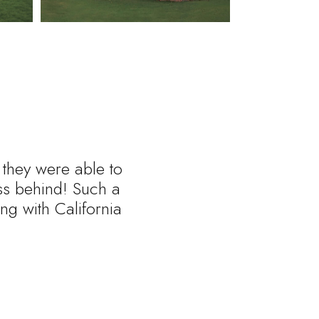
 they were able to
ess behind! Such a
ng with California