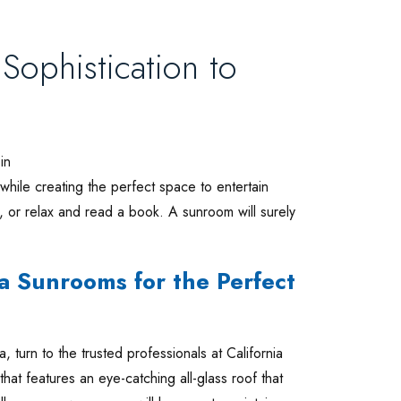
ophistication to
in
while creating the perfect space to entertain
, or relax and read a book. A sunroom will surely
a Sunrooms for the Perfect
, turn to the trusted professionals at California
t features an eye-catching all-glass roof that