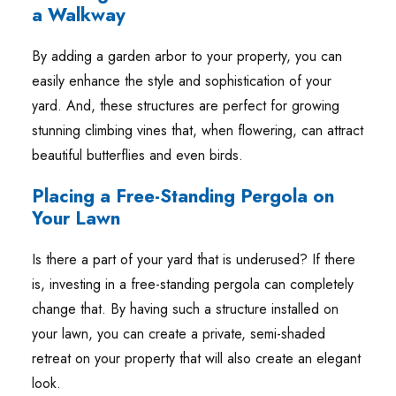
a Walkway
By adding a garden arbor to your property, you can
easily enhance the style and sophistication of your
yard. And, these structures are perfect for growing
stunning climbing vines that, when flowering, can attract
beautiful butterflies and even birds.
Placing a Free-Standing Pergola on
Your Lawn
Is there a part of your yard that is underused? If there
is, investing in a free-standing pergola can completely
change that. By having such a structure installed on
your lawn, you can create a private, semi-shaded
retreat on your property that will also create an elegant
look.