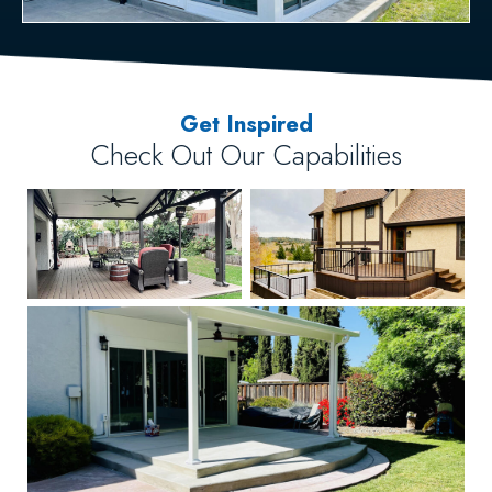
Get Inspired
Check Out Our Capabilities