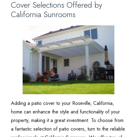
Cover Selections Offered by
California Sunrooms
Adding a patio cover to your Roseville, California,
home can enhance the style and functionality of your
property, making it a great investment. To choose from
a fantastic selection of patio covers, turn to the reliable