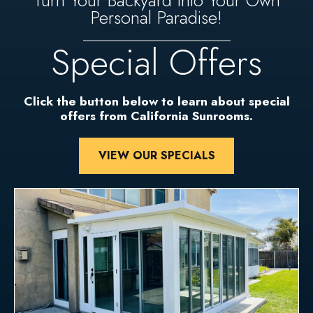
Turn Your Backyard Into Your Own
Personal Paradise!
Special Offers
Click the button below to learn about special
offers from California Sunrooms.
VIEW OUR SPECIALS