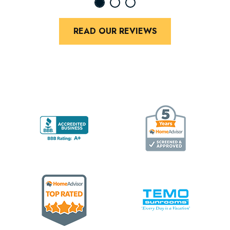
READ OUR REVIEWS