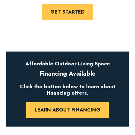
GET STARTED
Affordable Outdoor Living Space
Financing Available
Click the button below to learn about
financing offers.
LEARN ABOUT FINANCING