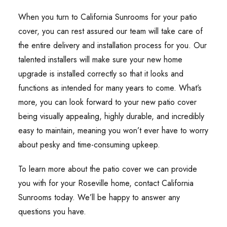
When you turn to California Sunrooms for your patio
cover, you can rest assured our team will take care of
the entire delivery and installation process for you. Our
talented installers will make sure your new home
upgrade is installed correctly so that it looks and
functions as intended for many years to come. What’s
more, you can look forward to your new patio cover
being visually appealing, highly durable, and incredibly
easy to maintain, meaning you won’t ever have to worry
about pesky and time-consuming upkeep.
To learn more about the patio cover we can provide
you with for your Roseville home, contact California
Sunrooms today. We’ll be happy to answer any
questions you have.