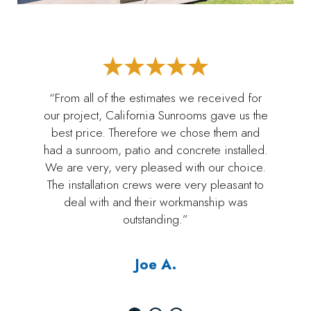
“From all of the estimates we received for
our project, California Sunrooms gave us the
best price. Therefore we chose them and
had a sunroom, patio and concrete installed.
We are very, very pleased with our choice.
The installation crews were very pleasant to
deal with and their workmanship was
outstanding.”
Joe A.