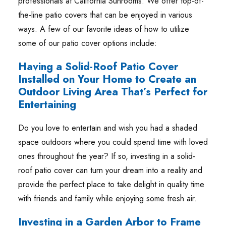
professionals at California Sunrooms. We offer top-of-
the-line patio covers that can be enjoyed in various
ways. A few of our favorite ideas of how to utilize
some of our patio cover options include:
Having a Solid-Roof Patio Cover
Installed on Your Home to Create an
Outdoor Living Area That’s Perfect for
Entertaining
Do you love to entertain and wish you had a shaded
space outdoors where you could spend time with loved
ones throughout the year? If so, investing in a solid-
roof patio cover can turn your dream into a reality and
provide the perfect place to take delight in quality time
with friends and family while enjoying some fresh air.
Investing in a Garden Arbor to Frame