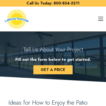
Skip to content
Call Us Today:
800-834-3211
O
Tell Us About Your Project
Fill out the form below to get started.
GET A PRICE
Ideas for How to Enjoy the Patio