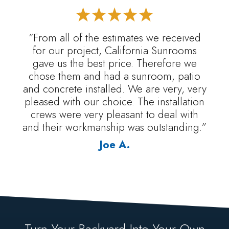
“From all of the estimates we received
for our project, California Sunrooms
gave us the best price. Therefore we
chose them and had a sunroom, patio
and concrete installed. We are very, very
pleased with our choice. The installation
crews were very pleasant to deal with
and their workmanship was outstanding.”
Joe A.