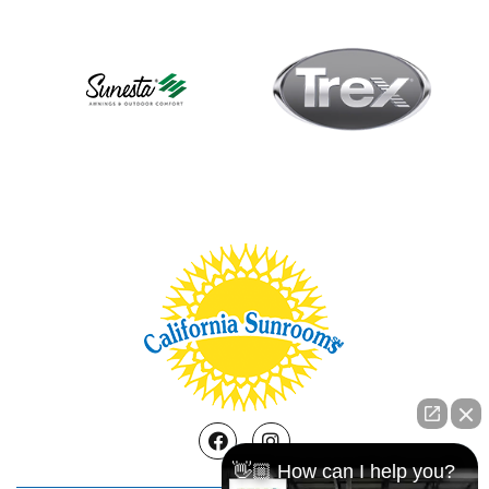
Facebook
Instagram
👋🏼 How can I help you?