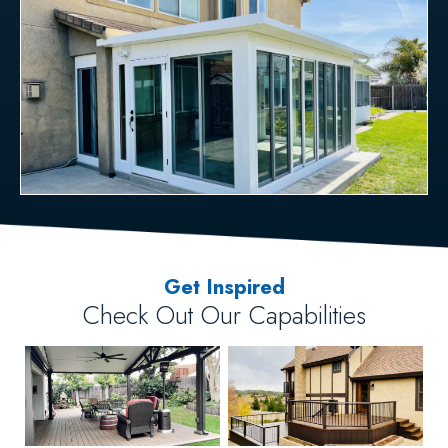
Get Inspired
Check Out Our Capabilities