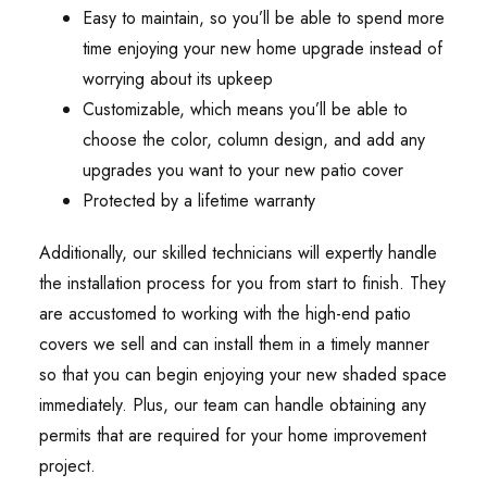
Easy to maintain, so you’ll be able to spend more
time enjoying your new home upgrade instead of
worrying about its upkeep
Customizable, which means you’ll be able to
choose the color, column design, and add any
upgrades you want to your new patio cover
Protected by a lifetime warranty
Additionally, our skilled technicians will expertly handle
the installation process for you from start to finish. They
are accustomed to working with the high-end patio
covers we sell and can install them in a timely manner
so that you can begin enjoying your new shaded space
immediately. Plus, our team can handle obtaining any
permits that are required for your home improvement
project.