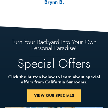
Brynn B.
Turn Your Backyard Into Your Own
Personal Paradise!
Special Offers
Click the button below to learn about special
offers from California Sunrooms.
VIEW OUR SPECIALS