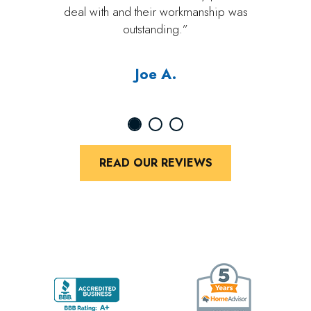
deal with and their workmanship was
outstanding.”
Joe A.
READ OUR REVIEWS