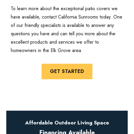
To learn more about the exceptional patio covers we
have available, contact California Sunrooms today. One
of our friendly specialists is available to answer any
questions you have and can tell you more about the
excellent products and services we offer to
homeowners in the Elk Grove area.
GET STARTED
Affordable Outdoor Living Space
Financing Available