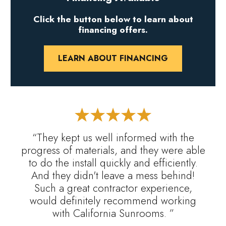
Click the button below to learn about
financing offers.
LEARN ABOUT FINANCING
“They kept us well informed with the
progress of materials, and they were able
to do the install quickly and efficiently.
And they didn't leave a mess behind!
Such a great contractor experience,
would definitely recommend working
with California Sunrooms. ”