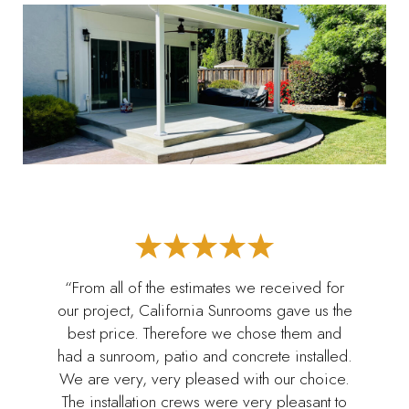
“From all of the estimates we received for
our project, California Sunrooms gave us the
best price. Therefore we chose them and
had a sunroom, patio and concrete installed.
We are very, very pleased with our choice.
The installation crews were very pleasant to