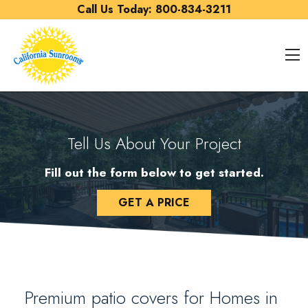
Skip to content
Call Us Today:
800-834-3211
O
Tell Us About Your Project
Fill out the form below to get started.
GET A PRICE
Premium patio covers for Homes in