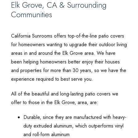
Elk Grove, CA & Surrounding
Communities
California Sunrooms offers top-of-the-line patio covers
for homeowners wanting to upgrade their outdoor living
areas in and around the Elk Grove area. We have
been helping homeowners better enjoy their houses
and properties for more than 30 years, so we have the
experience required to best serve you.
All of the beautiful and long-lasting patio covers we
offer to those in the Elk Grove, area, are:
Durable, since they are manufactured with heavy-
duty extruded aluminum, which outperforms vinyl
and roll-form aluminum