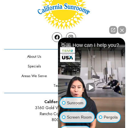
Facebook
Instagram
👋🏼 How can I help you?
About Us
Contact Us
Specials
Testimonials
Areas We Serve
Privacy Policy
Terms Of Use
California Sunrooms
Sunroom
3160 Gold Valley Drive Suite 300
Rancho Cordova, CA 95742
Screen Room
Pergola
800-834-3211