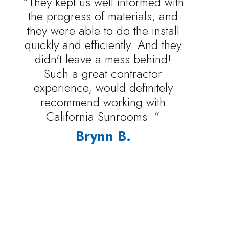
“They kept us well informed with
the progress of materials, and
they were able to do the install
quickly and efficiently. And they
didn't leave a mess behind!
Such a great contractor
experience, would definitely
recommend working with
California Sunrooms. ”
Brynn B.