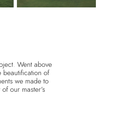
roject. Went above
beautification of
tments we made to
of our master’s