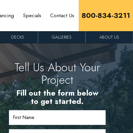
800-834-3211
ancing
Specials
Contact Us
DECKS
GALLERIES
ABOUT US
Tell Us About Your
Project
Fill out the form below
to get started.