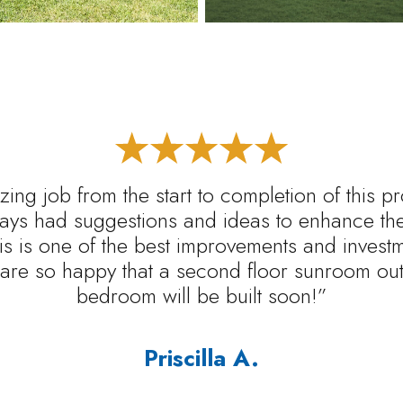
ing job from the start to completion of this p
ys had suggestions and ideas to enhance the 
s is one of the best improvements and inves
are so happy that a second floor sunroom out 
bedroom will be built soon!”
Priscilla A.