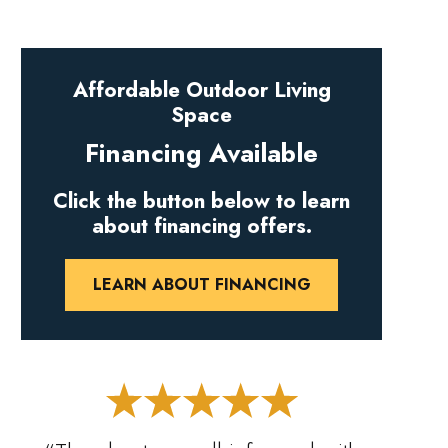
Affordable Outdoor Living
Space
Financing Available
Click the button below to learn
about financing offers.
LEARN ABOUT FINANCING