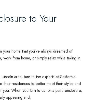
losure to Your
e in your home that you’ve always dreamed of
ts, work from home, or simply relax while taking in
Lincoln area, turn to the experts at California
heir residences to better meet their styles and
 you. When you turn to us for a patio enclosure,
ally appealing and: