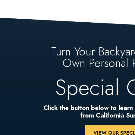
Turn Your Backyar
Own Personal P
Special 
Click the button below to learn
from California S
VIEW OUR SPECI