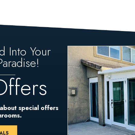
d Into Your
aradise!
Offers
 about special offers
unrooms.
ALS