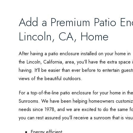
Add a Premium Patio Enc
Lincoln, CA, Home
After having a patio enclosure installed on your home in
the Lincoln, California, area, you’ll have the extra spac
having. It’ll be easier than ever before to entertain gues
views of the beautiful outdoors.
For a top-of-the-line patio enclosure for your home in the 
Sunrooms. We have been helping homeowners customize t
needs since 1978, and we are excited to do the same for
you can rest assured you’ll receive a sunroom that is visu
Energy efficient