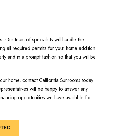
es. Our team of specialists will handle the
cting all required permits for your home addition.
rly and in a prompt fashion so that you will be
your home, contact California Sunrooms today.
presentatives will be happy to answer any
nancing opportunities we have available for
RTED