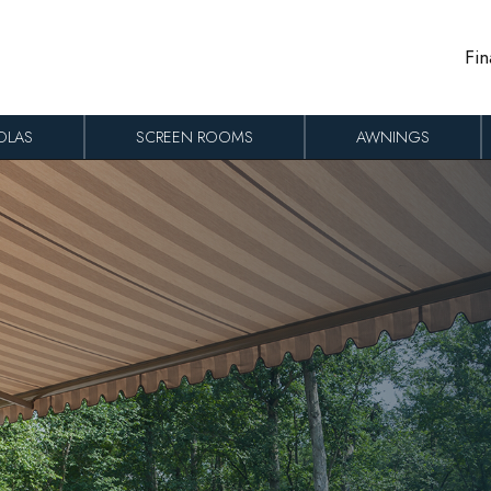
Fin
OLAS
SCREEN ROOMS
AWNINGS