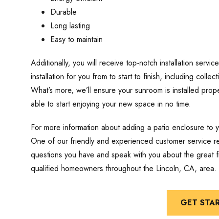
Durable
Long lasting
Easy to maintain
Additionally, you will receive top-notch installation servic
installation for you from to start to finish, including colle
What’s more, we’ll ensure your sunroom is installed prope
able to start enjoying your new space in no time.
For more information about adding a patio enclosure to 
One of our friendly and experienced customer service re
questions you have and speak with you about the great fi
qualified homeowners throughout the Lincoln, CA, area.
GET STA