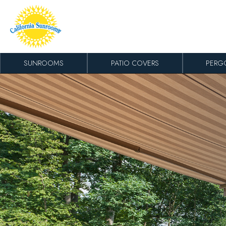
Skip to content
SUNROOMS
PATIO COVERS
PERG