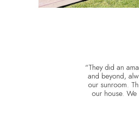
“They did an amaz
and beyond, alwa
our sunroom. Thi
our house. We 