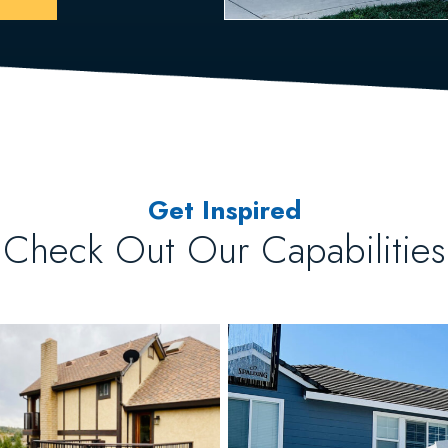
Get Inspired
Check Out Our Capabilities