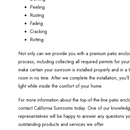
Peeling
Rusting
Fading
Cracking
Rotting
Not only can we provide you with a premium patio enclosu
process, including collecting all required permits for you
make certain your sunroom is installed properly and in a
room in no time. After we complete the installation, you’l
light while inside the comfort of your home.
For more information about the top-of-the-line patio enc
contact California Sunrooms today. One of our knowledg
representatives will be happy to answer any questions y
outstanding products and services we offer.