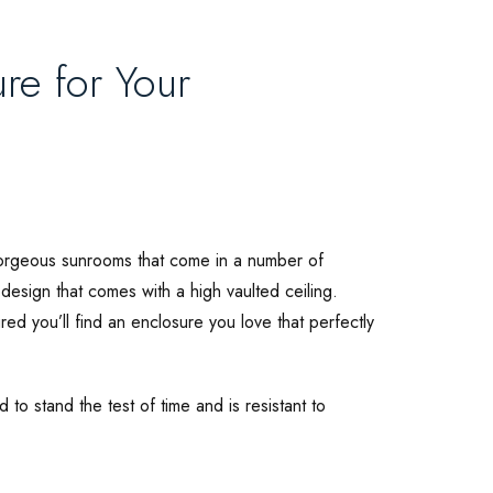
re for Your
gorgeous sunrooms that come in a number of
 design that comes with a high vaulted ceiling.
ed you’ll find an enclosure you love that perfectly
 to stand the test of time and is resistant to