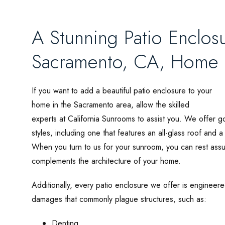
A Stunning Patio Enclosu
Sacramento, CA, Home
If you want to add a beautiful patio enclosure to your
home in the Sacramento area, allow the skilled
experts at California Sunrooms to assist you. We offer 
styles, including one that features an all-glass roof and a
When you turn to us for your sunroom, you can rest assur
complements the architecture of your home.
Additionally, every patio enclosure we offer is engineered
damages that commonly plague structures, such as:
Denting