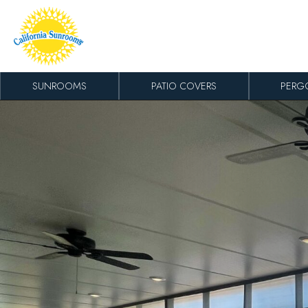
Skip to content
SUNROOMS
PATIO COVERS
PERG