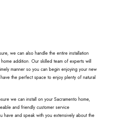
re, we can also handle the entire installation
r home addition. Our skilled team of experts will
 timely manner so you can begin enjoying your new
l have the perfect space to enjoy plenty of natural
losure we can install on your Sacramento home,
eable and friendly customer service
ou have and speak with you extensively about the