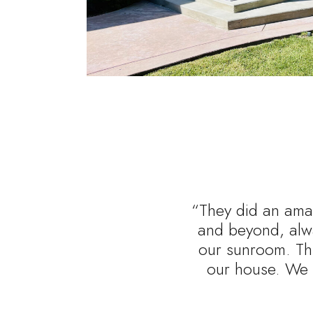
“They did an amaz
and beyond, alwa
our sunroom. Thi
our house. We 