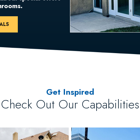
unrooms.
ALS
Get Inspired
Check Out Our Capabilities