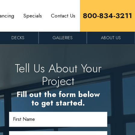
800-834-3211
ancing
Specials
Contact Us
DECKS
GALLERIES
ABOUT US
Tell Us About Your
Project
Fill out the form below
to get started.