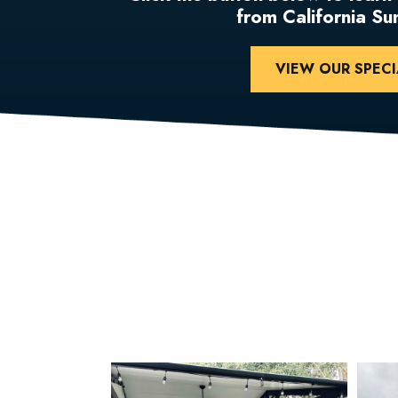
from California S
VIEW OUR SPECI