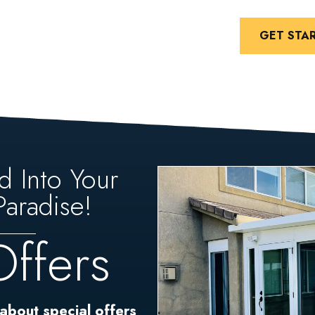
GET STA
d Into Your
aradise!
Offers
 about special offers