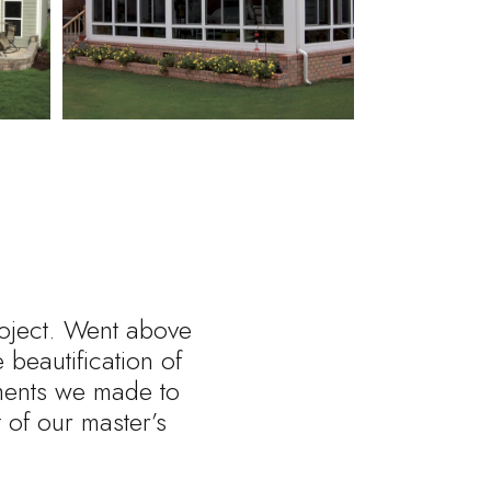
roject. Went above
beautification of
tments we made to
of our master’s