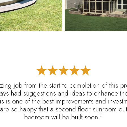
ing job from the start to completion of this p
ys had suggestions and ideas to enhance the 
s is one of the best improvements and inves
are so happy that a second floor sunroom out 
bedroom will be built soon!”