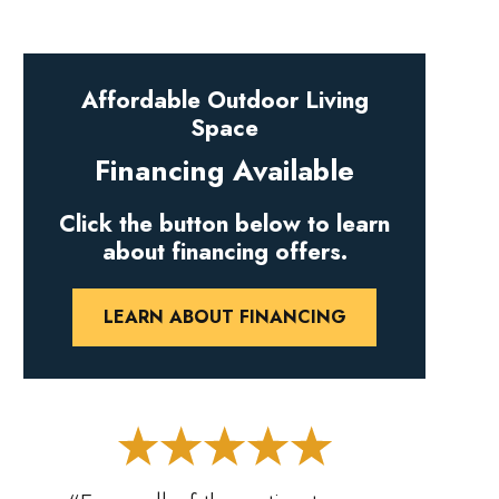
Affordable Outdoor Living
Space
Financing Available
Click the button below to learn
about financing offers.
LEARN ABOUT FINANCING