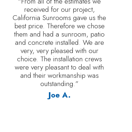
“From all of the estimates we
received for our project,
California Sunrooms gave us the
best price. Therefore we chose
them and had a sunroom, patio
and concrete installed. We are
very, very pleased with our
choice. The installation crews
were very pleasant to deal with
and their workmanship was
outstanding.”
Joe A.