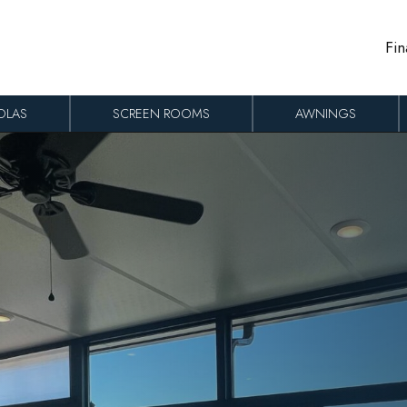
Fin
OLAS
SCREEN ROOMS
AWNINGS