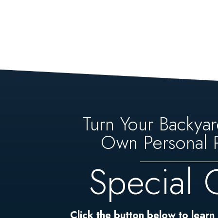
Turn Your Backyar
Own Personal P
Special 
Click the button below to learn