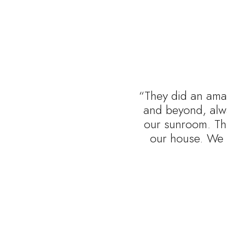
“They did an amaz
and beyond, alwa
our sunroom. Thi
our house. We 