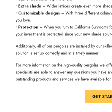
•
Extra shade
– Wider lattices create even more shade 
•
Customizable designs
– With three different column 
you love.
•
Protection
– When you turn to California Sunrooms fo
your investment is protected since your new shade solutio
Additionally, all of our pergolas are installed by our ski
solution is set up correctly and in a timely manner.
For more information on the high-quality pergolas we off
specialists are able to answer any questions you have and
outstanding products and services we have available for
GET STA