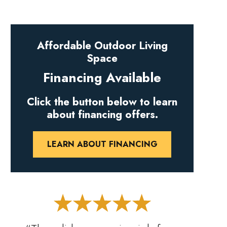
Affordable Outdoor Living
Space
Financing Available
Click the button below to learn
about financing offers.
LEARN ABOUT FINANCING