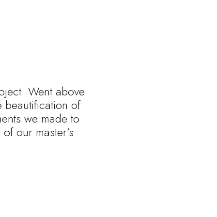
roject. Went above
beautification of
tments we made to
of our master’s