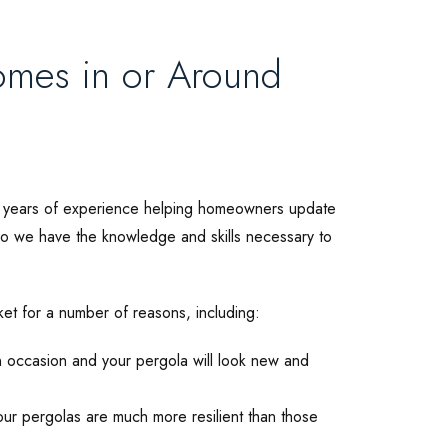
omes in or Around
0 years of experience helping homeowners update
 so we have the knowledge and skills necessary to
ket for a number of reasons, including:
 occasion and your pergola will look new and
r pergolas are much more resilient than those