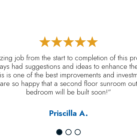
ing job from the start to completion of this p
ys had suggestions and ideas to enhance the 
s is one of the best improvements and inves
are so happy that a second floor sunroom out 
bedroom will be built soon!”
Priscilla A.