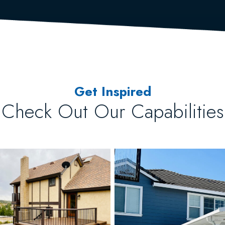
Get Inspired
Check Out Our Capabilities