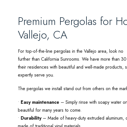
Premium Pergolas for H
Vallejo, CA
For top-of-the-line pergolas in the Vallejo area, look no
further than California Sunrooms. We have more than 3
their residences with beautiful and well-made products,
expertly serve you.
The pergolas we install stand out from others on the mar
•
Easy maintenance
– Simply rinse with soapy water on
beautiful for many years to come.
•
Durability
– Made of heavy-duty extruded aluminum, ou
made of traditional vinyl materials.