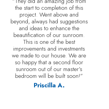
“They did an amazing job from
the start to completion of this
project. Went above and
beyond, always had suggestions
and ideas to enhance the
beautification of our sunroom.
This is one of the best
improvements and investments
we made to our house. We are
so happy that a second floor
sunroom out of our master’s
bedroom will be built soon!”
Priscilla A.