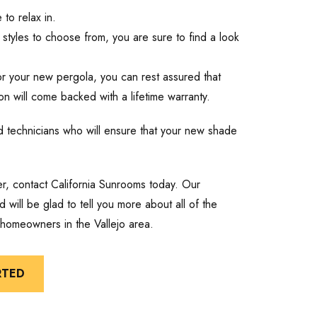
to relax in.
styles to choose from, you are sure to find a look
r your new pergola, you can rest assured that
n will come backed with a lifetime warranty.
lled technicians who will ensure that your new shade
er, contact California Sunrooms today. Our
 will be glad to tell you more about all of the
 homeowners in the Vallejo area.
RTED