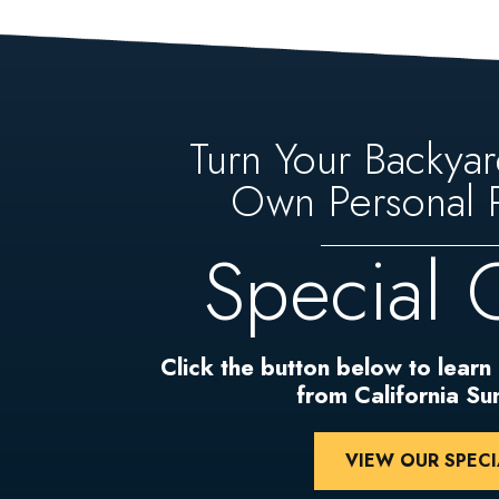
Turn Your Backyar
Own Personal P
Special 
Click the button below to learn
from California S
VIEW OUR SPECI