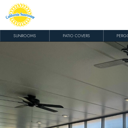
Skip to content
SUNROOMS
PATIO COVERS
PERG