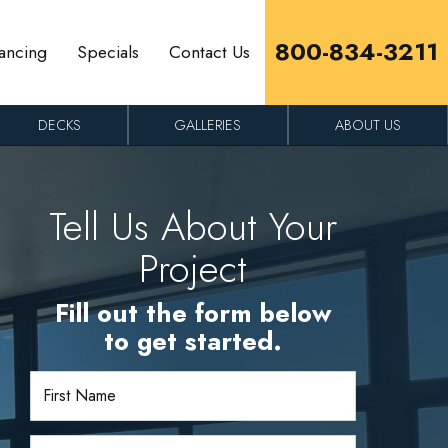
800-834-3211
ancing
Specials
Contact Us
DECKS
GALLERIES
ABOUT US
Tell Us About Your
Project
Fill out the form below
to get started.