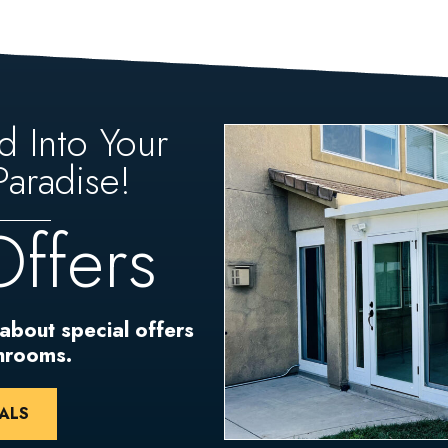
d Into Your
aradise!
Offers
 about special offers
unrooms.
ALS