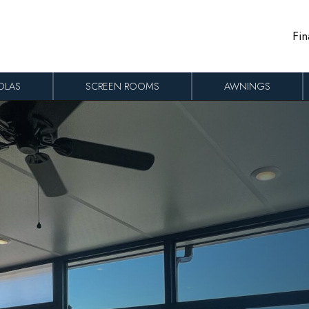
Fin
OLAS
SCREEN ROOMS
AWNINGS