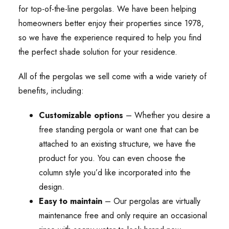
for top-of-the-line pergolas. We have been helping
homeowners better enjoy their properties since 1978,
so we have the experience required to help you find
the perfect shade solution for your residence.
All of the pergolas we sell come with a wide variety of
benefits, including:
Customizable options
– Whether you desire a
free standing pergola or want one that can be
attached to an existing structure, we have the
product for you. You can even choose the
column style you’d like incorporated into the
design.
Easy to maintain
– Our pergolas are virtually
maintenance free and only require an occasional