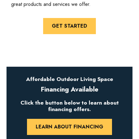
great products and services we offer.
GET STARTED
Affordable Outdoor Living Space
Financing Available
Click the button below to learn about
financing offers.
LEARN ABOUT FINANCING