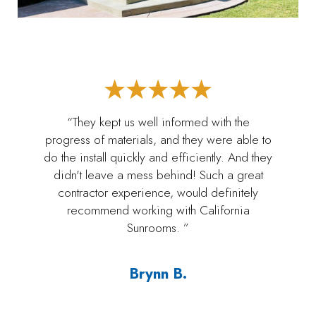
“They kept us well informed with the
progress of materials, and they were able to
do the install quickly and efficiently. And they
didn't leave a mess behind! Such a great
contractor experience, would definitely
recommend working with California
Sunrooms. ”
Brynn B.