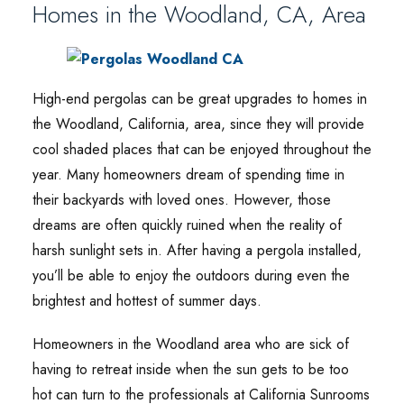
Homes in the Woodland, CA, Area
High-end pergolas can be great upgrades to homes in
the Woodland, California, area, since they will provide
cool shaded places that can be enjoyed throughout the
year. Many homeowners dream of spending time in
their backyards with loved ones. However, those
dreams are often quickly ruined when the reality of
harsh sunlight sets in. After having a pergola installed,
you’ll be able to enjoy the outdoors during even the
brightest and hottest of summer days.
Homeowners in the Woodland area who are sick of
having to retreat inside when the sun gets to be too
hot can turn to the professionals at California Sunrooms