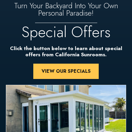
Turn Your Backyard Into Your Own
Personal Paradise!
Special Offers
Click the button below to learn about special
offers from California Sunrooms.
VIEW OUR SPECIALS