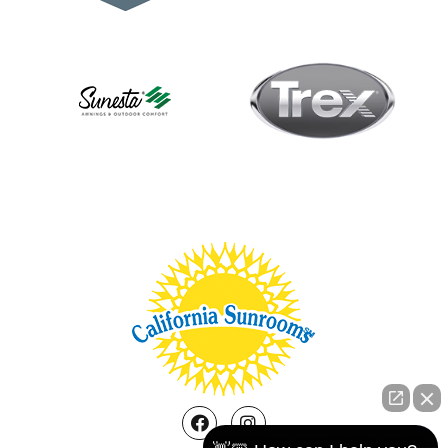
Facebook
Instagram