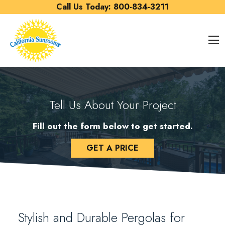
Skip to content
Call Us Today:
800-834-3211
O
Tell Us About Your Project
Fill out the form below to get started.
GET A PRICE
Stylish and Durable Pergolas for