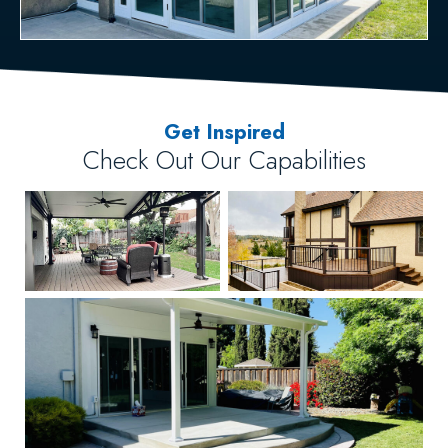
Get Inspired
Check Out Our Capabilities