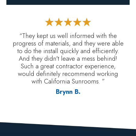
“They kept us well informed with the
progress of materials, and they were able
to do the install quickly and efficiently.
And they didn't leave a mess behind!
Such a great contractor experience,
would definitely recommend working
with California Sunrooms. ”
Brynn B.