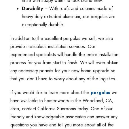
rinse with soapy water to look brand new.
Durability
– With roofs and columns made of
heavy duty extruded aluminum, our pergolas are
exceptionally durable.
In addition to the excellent pergolas we sell, we also
provide meticulous installation services. Our
experienced specialists will handle the entire installation
process for you from start to finish. We will even obtain
any necessary permits for your new home upgrade so
that you don’t have to worry about any of the logistics.
If you would like to learn more about the
pergolas
we
have available to homeowners in the Woodland, CA,
area, contact California Sunrooms today. One of our
friendly and knowledgeable associates can answer any
questions you have and tell you more about all of the