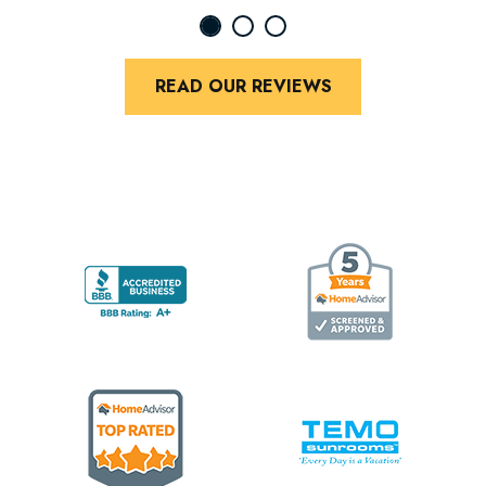
READ OUR REVIEWS