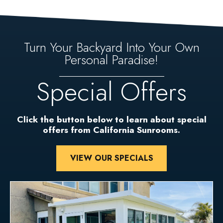
Turn Your Backyard Into Your Own
Personal Paradise!
Special Offers
Click the button below to learn about special
offers from California Sunrooms.
VIEW OUR SPECIALS