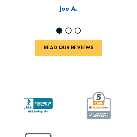
Joe A.
READ OUR REVIEWS