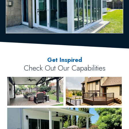
Get Inspired
Check Out Our Capabilities