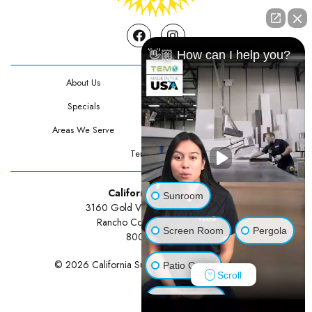
Facebook
Instagram
👋🏼 How can I help you?
About Us
Contact Us
Specials
Testimonials
Areas We Serve
Privacy Policy
Terms Of Use
California Sunrooms
Sunroom
3160 Gold Valley Drive Suite 300
Rancho Cordova, CA 95742
Screen Room
Pergola
800-834-3211
© 2026 California Sunrooms | All rights reserved.
Patio Cover
Scroll
Luxury Shed