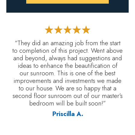
“They did an amazing job from the start
to completion of this project. Went above
and beyond, always had suggestions and
ideas to enhance the beautification of
our sunroom. This is one of the best
improvements and investments we made
to our house. We are so happy that a
second floor sunroom out of our master’s
bedroom will be built soon!”
Priscilla A.