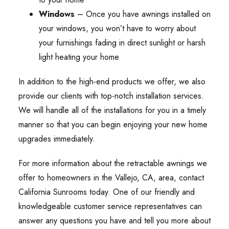
Windows
– Once you have awnings installed on
your windows, you won’t have to worry about
your furnishings fading in direct sunlight or harsh
light heating your home
In addition to the high-end products we offer, we also
provide our clients with top-notch installation services.
We will handle all of the installations for you in a timely
manner so that you can begin enjoying your new home
upgrades immediately.
For more information about the retractable awnings we
offer to homeowners in the Vallejo, CA, area, contact
California Sunrooms today. One of our friendly and
knowledgeable customer service representatives can
answer any questions you have and tell you more about