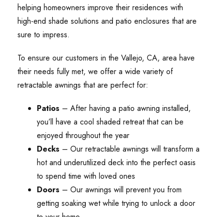
helping homeowners improve their residences with
high-end shade solutions and patio enclosures that are
sure to impress.
To ensure our customers in the Vallejo, CA, area have
their needs fully met, we offer a wide variety of
retractable awnings that are perfect for:
Patios
– After having a patio awning installed,
you’ll have a cool shaded retreat that can be
enjoyed throughout the year
Decks
– Our retractable awnings will transform a
hot and underutilized deck into the perfect oasis
to spend time with loved ones
Doors
– Our awnings will prevent you from
getting soaking wet while trying to unlock a door
to your home