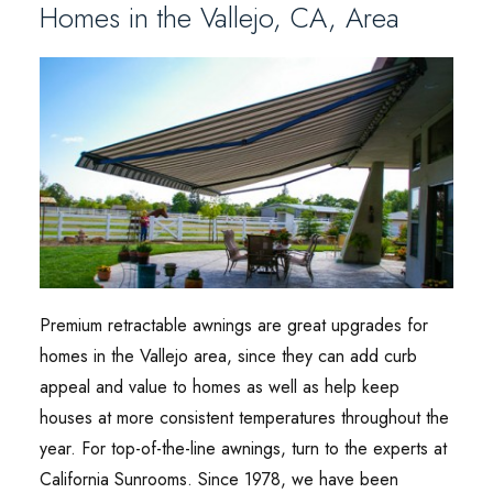
Homes in the Vallejo, CA, Area
Premium retractable awnings are great upgrades for
homes in the Vallejo area, since they can add curb
appeal and value to homes as well as help keep
houses at more consistent temperatures throughout the
year. For top-of-the-line awnings, turn to the experts at
California Sunrooms. Since 1978, we have been