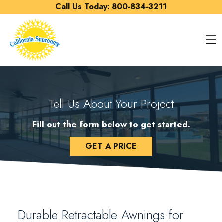
Skip to content
Call Us Today:
800-834-3211
O
Tell Us About Your Project
Fill out the form below to get started.
GET A PRICE
Durable Retractable Awnings for