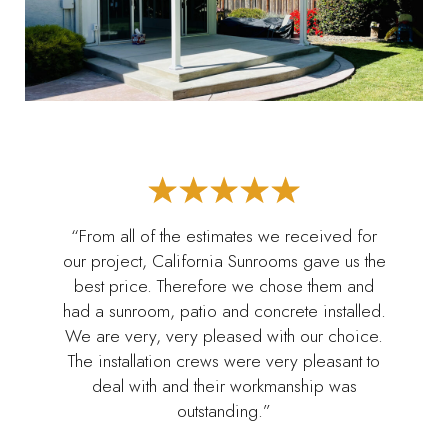
“From all of the estimates we received for
our project, California Sunrooms gave us the
best price. Therefore we chose them and
had a sunroom, patio and concrete installed.
We are very, very pleased with our choice.
The installation crews were very pleasant to
deal with and their workmanship was
outstanding.”