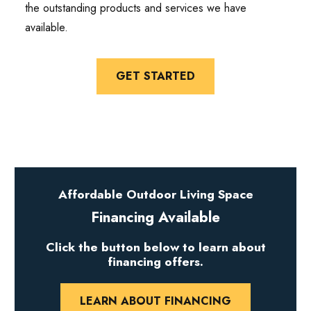
the outstanding products and services we have
available.
GET STARTED
Affordable Outdoor Living Space
Financing Available
Click the button below to learn about
financing offers.
LEARN ABOUT FINANCING