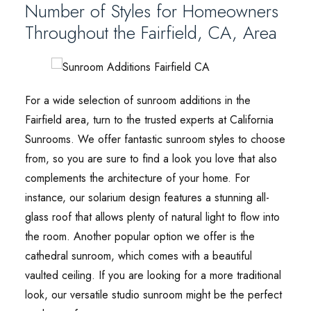
Number of Styles for Homeowners
Throughout the Fairfield, CA, Area
For a wide selection of sunroom additions in the
Fairfield area, turn to the trusted experts at California
Sunrooms. We offer fantastic sunroom styles to choose
from, so you are sure to find a look you love that also
complements the architecture of your home. For
instance, our solarium design features a stunning all-
glass roof that allows plenty of natural light to flow into
the room. Another popular option we offer is the
cathedral sunroom, which comes with a beautiful
vaulted ceiling. If you are looking for a more traditional
look, our versatile studio sunroom might be the perfect