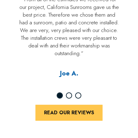
our project, California Sunrooms gave us the
best price. Therefore we chose them and
had a sunroom, patio and concrete installed.
We are very, very pleased with our choice.
The installation crews were very pleasant to
deal with and their workmanship was
outstanding.”
Joe A.
READ OUR REVIEWS