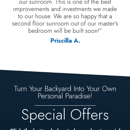
our sunroom. This is one of the best
improvements and investments we made
to our house. We are so happy that a
second floor sunroom out of our master’s
bedroom will be built soon!”
Priscilla A.
Turn Your Backyard Into Your Own
Personal Paradise!
Special Offers