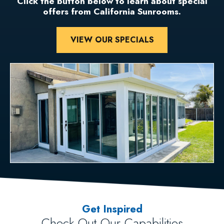
Click the button below to learn about special
offers from California Sunrooms.
VIEW OUR SPECIALS
Get Inspired
Check Out Our Capabilities