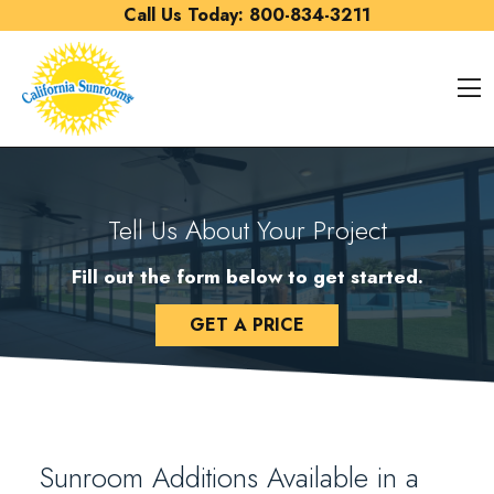
Skip to content
Call Us Today:
800-834-3211
O
Tell Us About Your Project
Fill out the form below to get started.
GET A PRICE
Sunroom Additions Available in a