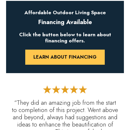
Affordable Outdoor Living Space
Financing Available
Click the button below to learn about
financing offers.
LEARN ABOUT FINANCING
“They did an amazing job from the start
to completion of this project. Went above
and beyond, always had suggestions and
ideas to enhance the beautification of