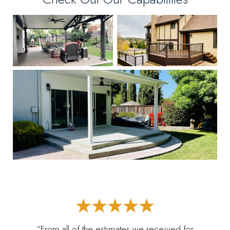
“From all of the estimates we received for