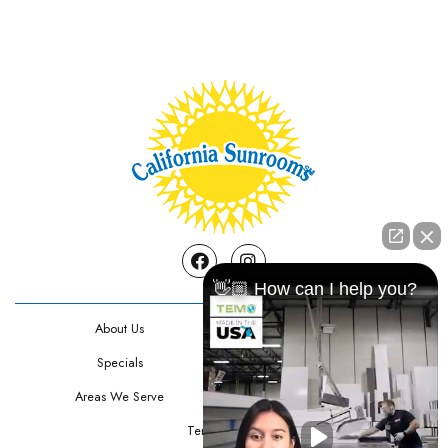
Facebook
Instagram
👋🏼 How can I help you?
About Us
Contact Us
Specials
Testimonials
Areas We Serve
Privacy Policy
Terms Of Use