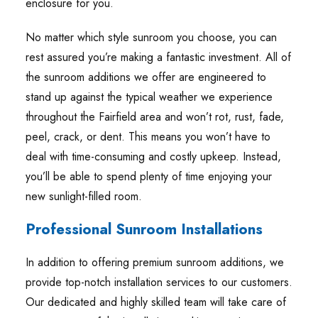
enclosure for you.
No matter which style sunroom you choose, you can
rest assured you’re making a fantastic investment. All of
the sunroom additions we offer are engineered to
stand up against the typical weather we experience
throughout the Fairfield area and won’t rot, rust, fade,
peel, crack, or dent. This means you won’t have to
deal with time-consuming and costly upkeep. Instead,
you’ll be able to spend plenty of time enjoying your
new sunlight-filled room.
Professional Sunroom Installations
In addition to offering premium sunroom additions, we
provide top-notch installation services to our customers.
Our dedicated and highly skilled team will take care of