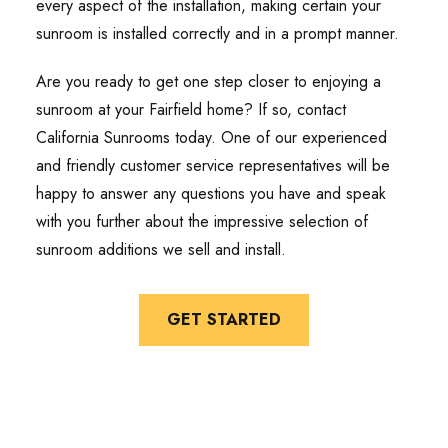
every aspect of the installation, making certain your
sunroom is installed correctly and in a prompt manner.
Are you ready to get one step closer to enjoying a
sunroom at your Fairfield home? If so, contact
California Sunrooms today. One of our experienced
and friendly customer service representatives will be
happy to answer any questions you have and speak
with you further about the impressive selection of
sunroom additions we sell and install.
GET STARTED