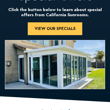
Click the button below to learn about special
offers from California Sunrooms.
VIEW OUR SPECIALS