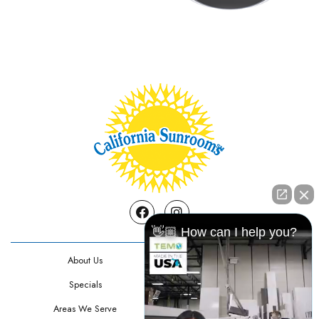
Facebook
Instagram
👋🏼 How can I help you?
About Us
Contact Us
Specials
Testimonials
Areas We Serve
Privacy Policy