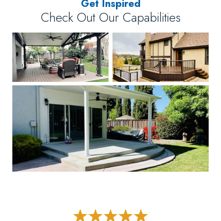
Get Inspired
Check Out Our Capabilities