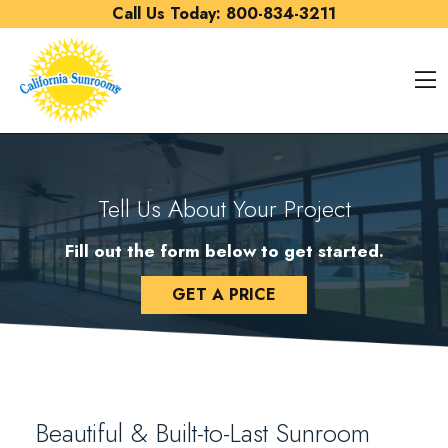
Skip to content
Call Us Today:
800-834-3211
O
Tell Us About Your Project
Fill out the form below to get started.
GET A PRICE
Beautiful & Built-to-Last Sunroom