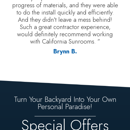
progress of materials, and they were able
to do the install quickly and efficiently.
And they didn't leave a mess behind!
Such a great contractor experience,
would definitely recommend working
with California Sunrooms. ”
Brynn B.
Turn Your Backyard Into Your Own
Personal Paradise!
Special Offers