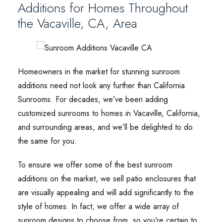
Additions for Homes Throughout
the Vacaville, CA, Area
Homeowners in the market for stunning sunroom
additions need not look any further than California
Sunrooms. For decades, we’ve been adding
customized sunrooms to homes in Vacaville, California,
and surrounding areas, and we’ll be delighted to do
the same for you.
To ensure we offer some of the best sunroom
additions on the market, we sell patio enclosures that
are visually appealing and will add significantly to the
style of homes. In fact, we offer a wide array of
sunroom designs to choose from, so you’re certain to