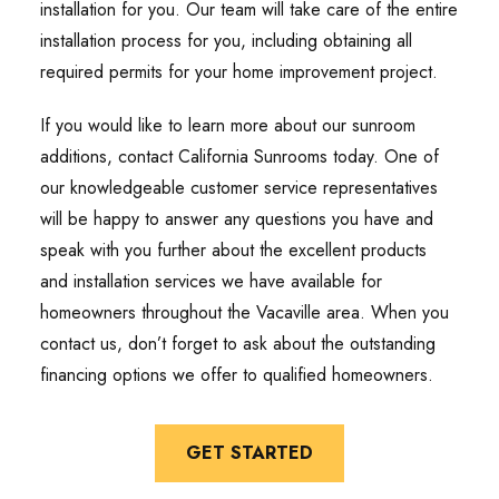
installation for you. Our team will take care of the entire
installation process for you, including obtaining all
required permits for your home improvement project.
If you would like to learn more about our sunroom
additions, contact California Sunrooms today. One of
our knowledgeable customer service representatives
will be happy to answer any questions you have and
speak with you further about the excellent products
and installation services we have available for
homeowners throughout the Vacaville area. When you
contact us, don’t forget to ask about the outstanding
financing options we offer to qualified homeowners.
GET STARTED