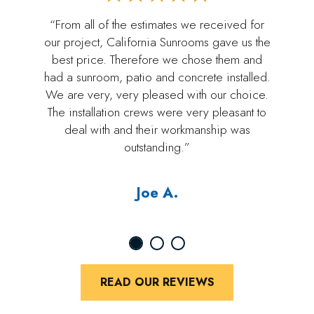
“From all of the estimates we received for
our project, California Sunrooms gave us the
best price. Therefore we chose them and
had a sunroom, patio and concrete installed.
We are very, very pleased with our choice.
The installation crews were very pleasant to
deal with and their workmanship was
outstanding.”
Joe A.
READ OUR REVIEWS