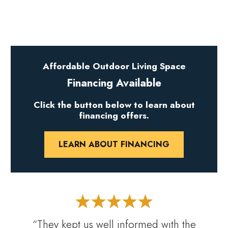
Affordable Outdoor Living Space
Financing Available
Click the button below to learn about
financing offers.
LEARN ABOUT FINANCING
“They kept us well informed with the