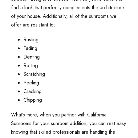
find a look that perfectly complements the architecture
of your house. Additionally, all of the sunrooms we
offer are resistant to:
Rusting
Fading
Denting
Rotting
Scratching
Peeling
Cracking
Chipping
What’s more, when you partner with California
Sunrooms for your sunroom addition, you can rest easy
knowing that skilled professionals are handling the