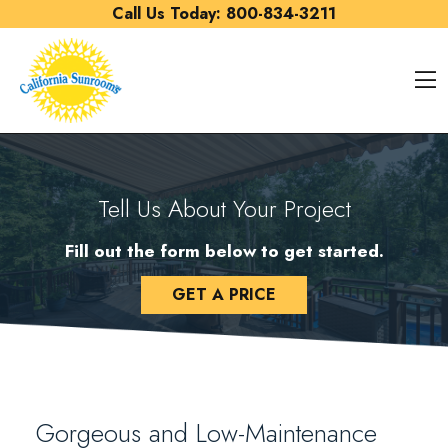
Skip to content
Call Us Today:
800-834-3211
O
Tell Us About Your Project
Fill out the form below to get started.
GET A PRICE
Gorgeous and Low-Maintenance