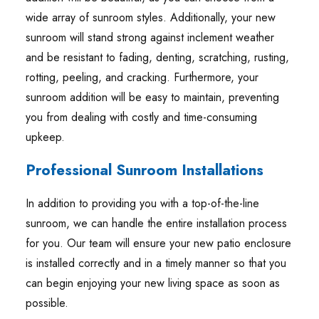
wide array of sunroom styles. Additionally, your new
sunroom will stand strong against inclement weather
and be resistant to fading, denting, scratching, rusting,
rotting, peeling, and cracking. Furthermore, your
sunroom addition will be easy to maintain, preventing
you from dealing with costly and time-consuming
upkeep.
Professional Sunroom Installations
In addition to providing you with a top-of-the-line
sunroom, we can handle the entire installation process
for you. Our team will ensure your new patio enclosure
is installed correctly and in a timely manner so that you
can begin enjoying your new living space as soon as
possible.