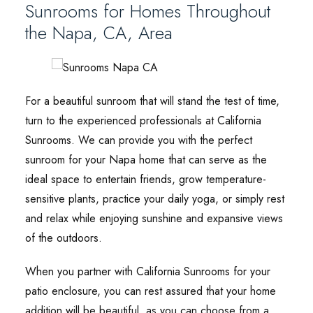
Sunrooms for Homes Throughout
the Napa, CA, Area
For a beautiful sunroom that will stand the test of time,
turn to the experienced professionals at California
Sunrooms. We can provide you with the perfect
sunroom for your Napa home that can serve as the
ideal space to entertain friends, grow temperature-
sensitive plants, practice your daily yoga, or simply rest
and relax while enjoying sunshine and expansive views
of the outdoors.
When you partner with California Sunrooms for your
patio enclosure, you can rest assured that your home
addition will be beautiful, as you can choose from a