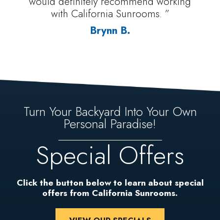
would definitely recommend working
with California Sunrooms. ”
Brynn B.
Turn Your Backyard Into Your Own
Personal Paradise!
Special Offers
Click the button below to learn about special
offers from California Sunrooms.