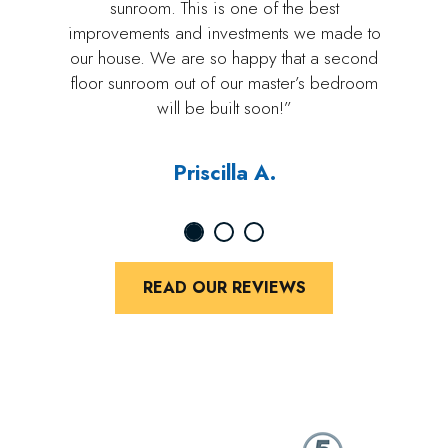
sunroom. This is one of the best
improvements and investments we made to
our house. We are so happy that a second
floor sunroom out of our master’s bedroom
will be built soon!”
Priscilla A.
READ OUR REVIEWS