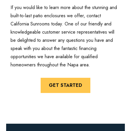
If you would like to learn more about the stunning and
built-to-last patio enclosures we offer, contact
California Sunrooms today. One of our friendly and
knowledgeable customer service representatives will
be delighted to answer any questions you have and
speak with you about the fantastic financing
opportunities we have available for qualified
homeowners throughout the Napa area.
GET STARTED