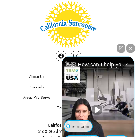
Facebook
Instagram
👋🏼 How can I help you?
About Us
Contact Us
Specials
Testimonials
Areas We Serve
Privacy Policy
Terms Of Use
California Sunrooms
Sunroom
3160 Gold Valley Drive Suite 300