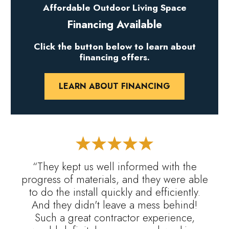
Affordable Outdoor Living Space
Financing Available
Click the button below to learn about
financing offers.
LEARN ABOUT FINANCING
“They kept us well informed with the
progress of materials, and they were able
to do the install quickly and efficiently.
And they didn't leave a mess behind!
Such a great contractor experience,