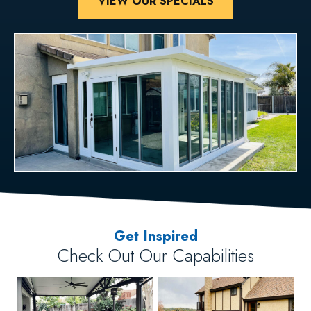
VIEW OUR SPECIALS
Get Inspired
Check Out Our Capabilities