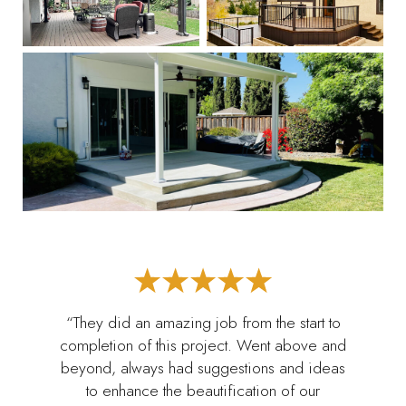
“They did an amazing job from the start to
completion of this project. Went above and
beyond, always had suggestions and ideas
to enhance the beautification of our